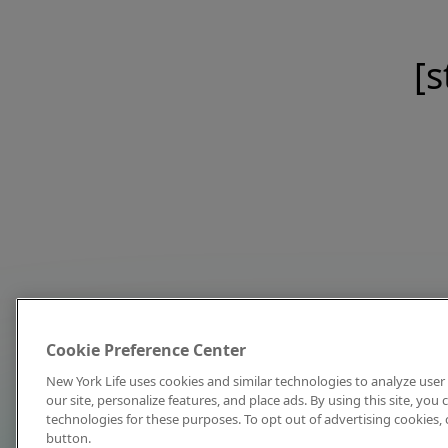
[s
Cookie Preference Center
New York Life uses cookies and similar technologies to analyze user 
our site, personalize features, and place ads. By using this site, you
technologies for these purposes. To opt out of advertising cookies, 
button.