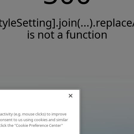
tyleSetting].join(...).replace
is not a function
activity (e.g. mouse clicks) to improve
 consent to us using cookies and similar
click the "Cookie Preference Center"